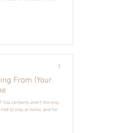
ing From (Your
me
 You certainly aren’t the only
uired to stay at home, and for