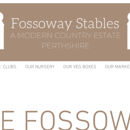
S' CLUBS
OUR NURSERY
OUR VEG BOXES
OUR MARKE
E FOSSOW