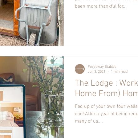
been more thankful for...
Fossoway Stables
Jun 3, 2021
1 min read
The Lodge : Work
Home From) Ho
Fed up of your own four walls?
one! After a year of being req
many of us,...