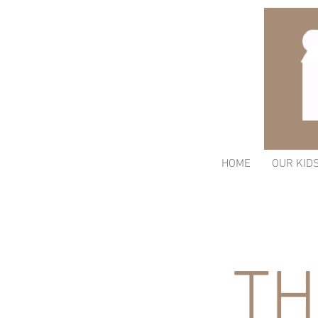
HOME
OUR KID
TH