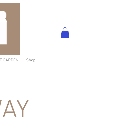
T GARDEN
Shop
AY