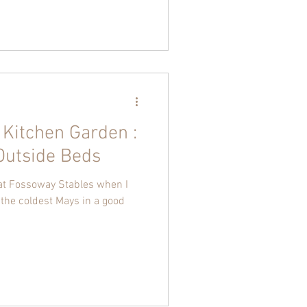
 Kitchen Garden :
Outside Beds
 at Fossoway Stables when I
the coldest Mays in a good