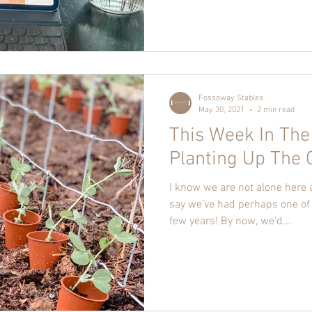
Fossoway Stables
May 30, 2021
2 min read
This Week In The
Planting Up The 
I know we are not alone here
say we’ve had perhaps one of 
few years! By now, we‘d...