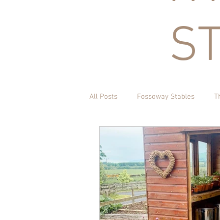
S
All Posts
Fossoway Stables
T
Acorn Charitable Trust
The K