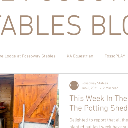
TABLES BL
he Lodge at Fossoway Stables
KA Equestrian
FossoPLAY
itchen Garden
Fossoway Stables
Jun 6, 2021
2 min read
This Week In The
The Potting Shed
Delighted to report that all t
planted out last week have su