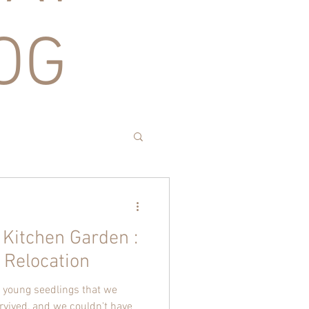
OG
 Kitchen Garden :
 Relocation
he young seedlings that we
rvived, and we couldn't have