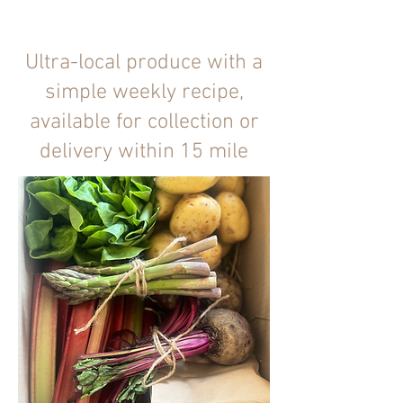
Ultra-local produce with a
simple weekly recipe,
available for collection or
delivery within 15 mile