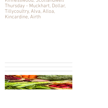
Kinnesswood, Scotlandwell
Thursday - Muckhart, Dollar,
Tillycoultry, Alva, Alloa,
Kincardine, Airth
Seasonal Veg Box