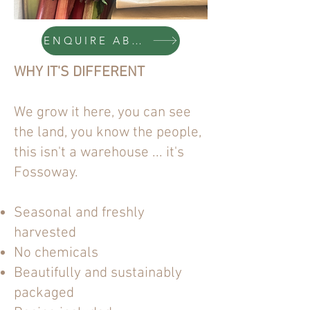
ENQUIRE ABOUT A VEG BOX
WHY IT'S DIFFERENT
We grow it here, you can see
the land, you know the people,
this isn't a warehouse ... it's
Fossoway.
Seasonal and freshly
harvested
No chemicals
Beautifully and sustainably
packaged