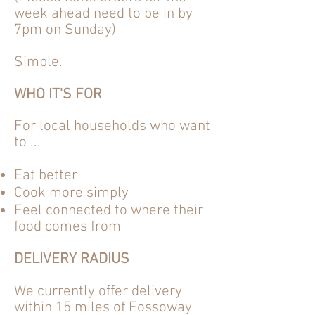
week
ahead need to be in by
7pm on Sunday)
Simple.
WHO IT'S FOR
For local households who want
to ...
Eat better
Cook more simply
Feel
connected
to where their
food comes from
DELIVERY RADIUS
We currently offer delivery
within 15 miles of Fossoway