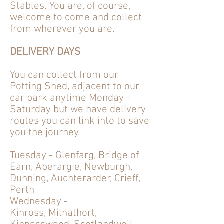
Stables. You are, of course,
welcome to come and collect
from wherever you are.
DELIVERY DAYS
You can collect from our
Potting Shed, adjacent to our
car park anytime Monday -
Saturday but we have delivery
routes
you can link into to save
you the journey.
Tuesday - Glenfarg, Bridge of
Earn, Aberargie, Newburgh,
Dunning, Auchterarder, Crieff,
Perth
Wednesday -
Kinross,
Milnathort,