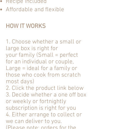
Recipe included
Affordable and flexible
HOW IT WORKS
1. Choose whether a small or
large box is
right
for
your
family (Small = perfect
for an
individual
or couple,
Large = ideal for a family or
those who cook from scratch
most days)
2. Click the product link below
3. Decide whether a one off box
or weekly or fortnightly
subscription is right for you
4. Either arrange to collect or
we can deliver to you.
(Please note: orders for the