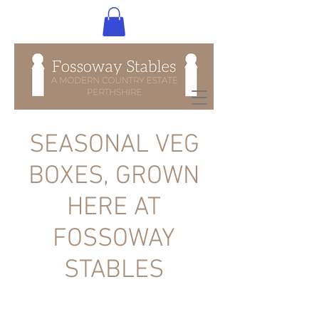
SEASONAL VEG
BOXES, GROWN
HERE AT
FOSSOWAY
STABLES