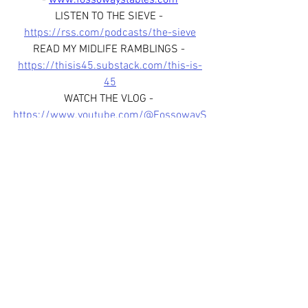
- 
www.fossowaystables.com
LISTEN TO THE SIEVE - 
https://rss.com/podcasts/the-sieve
READ MY MIDLIFE RAMBLINGS - 
https://thisis45.substack.com/this-is-
45
WATCH THE VLOG - 
https://www.youtube.com/@FossowayS
tables
FOLLOW US ON SOCIAL MEDIA - 
www.facebook.com/fossowaystablessco
tland
www.instagram.com/fossowaystab
les
www.instagram.com/thesievepod
JOIN OUR WHATSAPP BROADCAST 
CHANNEL - 
https://whatsapp.com/channel/0029Var
fHJL6WaKoYmfox3R