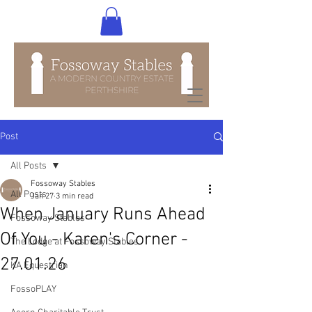
Post
All Posts
Fossoway Stables
All Posts
Jan 27
3 min read
When January Runs Ahead
Fossoway Stables
Of You - Karen's Corner -
The Lodge at Fossoway Stables
27.01.26
KA Equestrian
FossoPLAY