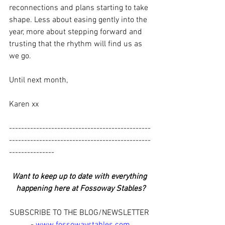
reconnections and plans starting to take 
shape. Less about easing gently into the 
year, more about stepping forward and 
trusting that the rhythm will find us as 
we go.
Until next month,
Karen xx
-----------------------------------------------
-----------------------------------------------
---------------
Want to keep up to date with everything 
happening here at Fossoway Stables?
SUBSCRIBE TO THE BLOG/NEWSLETTER 