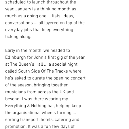
scheduled to launch throughout the 
year. January is a thinking month as 
much as a doing one ... lists, ideas, 
conversations ... all layered on top of the 
everyday jobs that keep everything 
ticking along.
Early in the month, we headed to 
Edinburgh for John’s first gig of the year 
at The Queen’s Hall ... a special night 
called South Side Of The Tracks where 
he’s asked to curate the opening concert 
of the season, bringing together 
musicians from across the UK and 
beyond. I was there wearing my 
Everything & Nothing hat, helping keep 
the organisational wheels turning ... 
sorting transport, hotels, catering and 
promotion. It was a fun few days of 