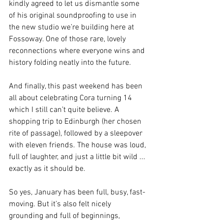
kindly agreed to let us dismantle some 
of his original soundproofing to use in 
the new studio we’re building here at 
Fossoway. One of those rare, lovely 
reconnections where everyone wins and 
history folding neatly into the future.
And finally, this past weekend has been 
all about celebrating Cora turning 14 
which I still can’t quite believe. A 
shopping trip to Edinburgh (her chosen 
rite of passage), followed by a sleepover 
with eleven friends. The house was loud, 
full of laughter, and just a little bit wild ... 
exactly as it should be.
So yes, January has been full, busy, fast-
moving. But it’s also felt nicely 
grounding and full of beginnings, 