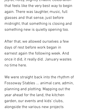
joyful, noisy, slightly chaotic celebration 
that feels like the very best way to begin 
again. There was laughter, music, full 
glasses and that sense, just before 
midnight, that something is closing and 
something new is quietly opening too.
After that, we allowed ourselves a few 
days of rest before work began in 
earnest again the following week. And 
once it did, it really did. January wastes 
no time here.
We were straight back into the rhythm of 
Fossoway Stables ... animal care, admin, 
planning and plotting. Mapping out the 
year ahead for the land, the kitchen 
garden, our events and kids’ clubs, 
alongside the various new projects 