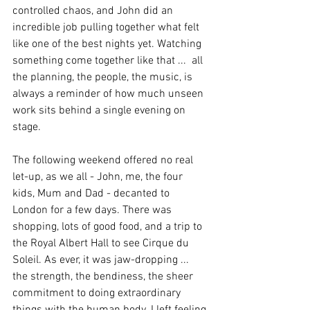
controlled chaos, and John did an 
incredible job pulling together what felt 
like one of the best nights yet. Watching 
something come together like that ...  all 
the planning, the people, the music, is 
always a reminder of how much unseen 
work sits behind a single evening on 
stage.
The following weekend offered no real 
let-up, as we all - John, me, the four 
kids, Mum and Dad - decanted to 
London for a few days. There was 
shopping, lots of good food, and a trip to 
the Royal Albert Hall to see Cirque du 
Soleil. As ever, it was jaw-dropping ... 
the strength, the bendiness, the sheer 
commitment to doing extraordinary 