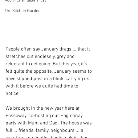
Acorn Charitable Trust
The Kitchen Garden
People often say January drags ... that it 
stretches out endlessly, grey and 
reluctant to get going. But this year, it’s 
felt quite the opposite. January seems to 
have slipped past in a blink, carrying us 
with it before we quite had time to 
notice.
We brought in the new year here at 
Fossoway, co-hosting our Hogmanay 
party with Mum and Dad. The house was 
full ... friends, family, neighbours ... a 