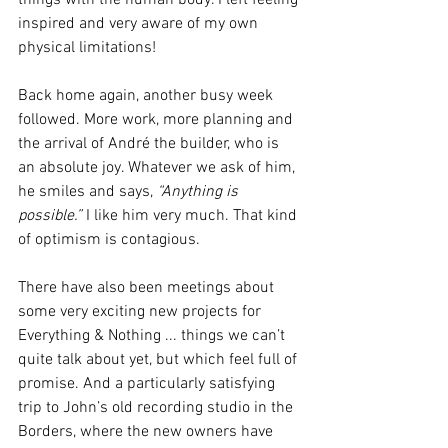
things with the human body. I left feeling 
inspired and very aware of my own 
physical limitations!
Back home again, another busy week 
followed. More work, more planning and 
the arrival of André the builder, who is 
an absolute joy. Whatever we ask of him, 
he smiles and says, 
“Anything is 
possible.”
 I like him very much. That kind 
of optimism is contagious.
There have also been meetings about 
some very exciting new projects for 
Everything & Nothing ... things we can’t 
quite talk about yet, but which feel full of 
promise. And a particularly satisfying 
trip to John’s old recording studio in the 
Borders, where the new owners have 