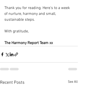
Thank you for reading. Here’s to a week 
of nurture, harmony and small, 
sustainable steps.
With gratitude,
The Harmony Report Team xx
See All
Recent Posts