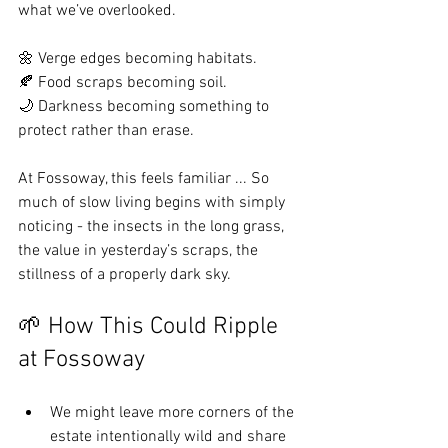
what we’ve overlooked.
🌼 Verge edges becoming habitats.
🍂 Food scraps becoming soil.
🌙 Darkness becoming something to 
protect rather than erase.
At Fossoway, this feels familiar ... So 
much of slow living begins with simply 
noticing - the insects in the long grass, 
the value in yesterday’s scraps, the 
stillness of a properly dark sky.
🌱 How This Could Ripple 
at Fossoway
We might leave more corners of the 
estate intentionally wild and share 