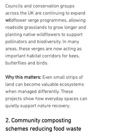
Councils and conservation groups 
across the UK are continuing to expand 
wi
ldflower verge programmes, allowing 
roadside grasslands to grow longer and 
planting native wildflowers to support 
pollinators and biodiversity. In many 
areas, these verges are now acting as 
important habitat corridors for bees, 
butterflies and birds.
Why this matters: 
Even small strips of 
land can become valuable ecosystems 
when managed differently. These 
projects show how everyday spaces can 
quietly support nature recovery.
2. Community composting 
schemes reducing food waste 