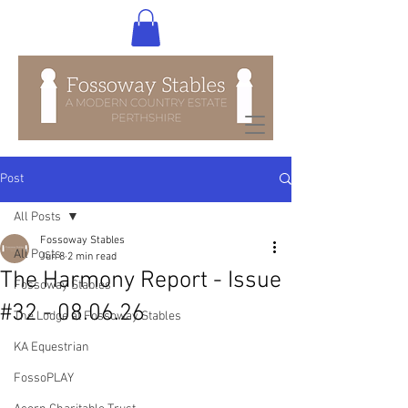
Post
All Posts
Fossoway Stables
All Posts
Jun 8
2 min read
The Harmony Report - Issue
Fossoway Stables
#32 - 08.06.26
The Lodge at Fossoway Stables
KA Equestrian
FossoPLAY