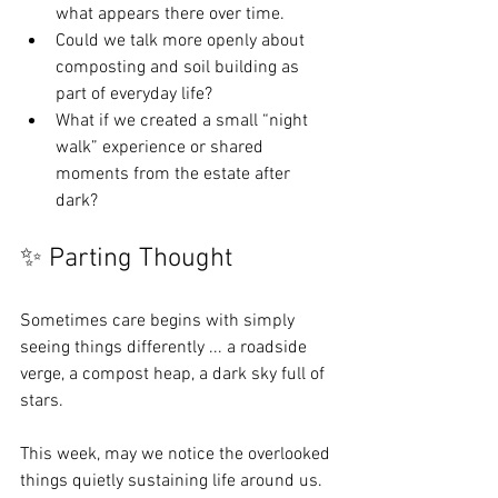
what appears there over time.
Could we talk more openly about 
composting and soil building as 
part of everyday life?
What if we created a small “night 
walk” experience or shared 
moments from the estate after 
dark?
✨ Parting Thought
Sometimes care begins with simply 
seeing things differently ... a roadside 
verge, a compost heap, a dark sky full of 
stars.
This week, may we notice the overlooked 
things quietly sustaining life around us.