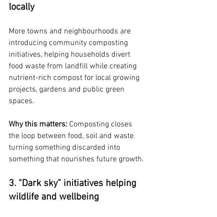
locally
More towns and neighbourhoods are 
introducing community composting 
initiatives, helping households divert 
food waste from landfill while creating 
nutrient-rich compost for local growing 
projects, gardens and public green 
spaces.
Why this matters: 
Composting closes 
the loop between food, soil and waste 
turning something discarded into 
something that nourishes future growth.
3. “Dark sky” initiatives helping 
wildlife and wellbeing