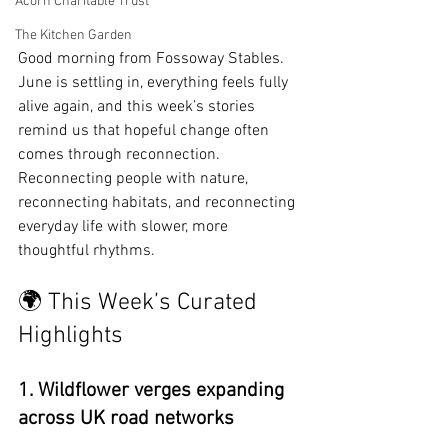
Acorn Charitable Trust
The Kitchen Garden
Good morning from Fossoway Stables. 
June is settling in, everything feels fully 
alive again, and this week’s stories 
remind us that hopeful change often 
comes through reconnection. 
Reconnecting people with nature, 
reconnecting habitats, and reconnecting 
everyday life with slower, more 
thoughtful rhythms.
🌍 This Week’s Curated 
Highlights
1. Wildflower verges expanding 
across UK road networks