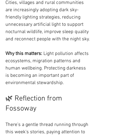
Cities, villages and rural communities 
are increasingly adopting dark sky-
friendly lighting strategies, reducing 
unnecessary artificial light to support 
nocturnal wildlife, improve sleep quality 
and reconnect people with the night sky.
Why this matters: 
Light pollution affects 
ecosystems, migration patterns and 
human wellbeing. Protecting darkness 
is becoming an important part of 
environmental stewardship.
🌿 Reflection from 
Fossoway
There’s a gentle thread running through 
this week’s stories, paying attention to 