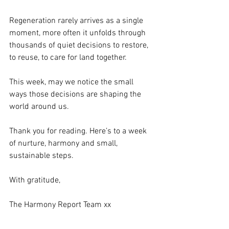
Regeneration rarely arrives as a single 
moment, more often it unfolds through 
thousands of quiet decisions to restore, 
to reuse, to care for land together.
This week, may we notice the small 
ways those decisions are shaping the 
world around us.
Thank you for reading. Here’s to a week 
of nurture, harmony and small, 
sustainable steps.
With gratitude,
The Harmony Report Team xx