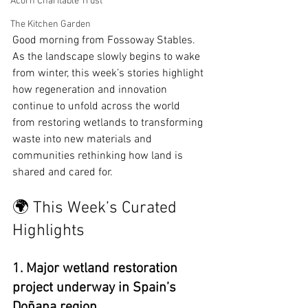
Acorn Charitable Trust
The Kitchen Garden
Good morning from Fossoway Stables. 
As the landscape slowly begins to wake 
from winter, this week’s stories highlight 
how regeneration and innovation 
continue to unfold across the world 
from restoring wetlands to transforming 
waste into new materials and 
communities rethinking how land is 
shared and cared for.
🌍 This Week’s Curated 
Highlights
1. Major wetland restoration 
project underway in Spain’s 
Doñana region