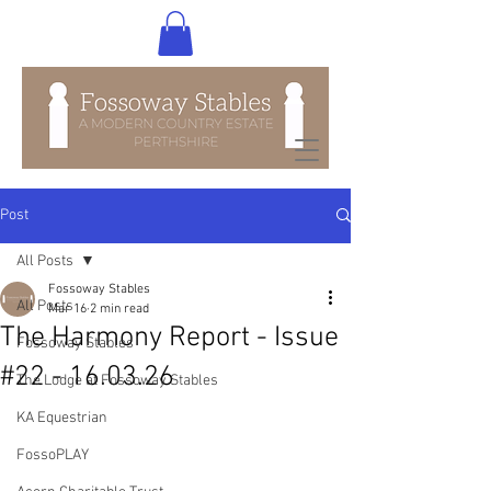
Post
All Posts
Fossoway Stables
All Posts
Mar 16
2 min read
The Harmony Report - Issue
Fossoway Stables
#22 - 16.03.26
The Lodge at Fossoway Stables
KA Equestrian
FossoPLAY