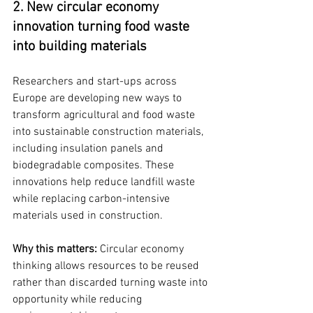
2. New circular economy 
innovation turning food waste 
into building materials
Researchers and start-ups across 
Europe are developing new ways to 
transform agricultural and food waste 
into sustainable construction materials, 
including insulation panels and 
biodegradable composites. These 
innovations help reduce landfill waste 
while replacing carbon-intensive 
materials used in construction.
Why this matters: 
Circular economy 
thinking allows resources to be reused 
rather than discarded turning waste into 
opportunity while reducing 