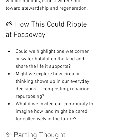
wildlife habitats, echo a wider shift 
toward stewardship and regeneration.
🌱 How This Could Ripple 
at Fossoway
Could we highlight one wet corner 
or water habitat on the land and 
share the life it supports?
Might we explore how circular 
thinking shows up in our everyday 
decisions ... composting, repairing, 
repurposing?
What if we invited our community to 
imagine how land might be cared 
for collectively in the future?
✨ Parting Thought