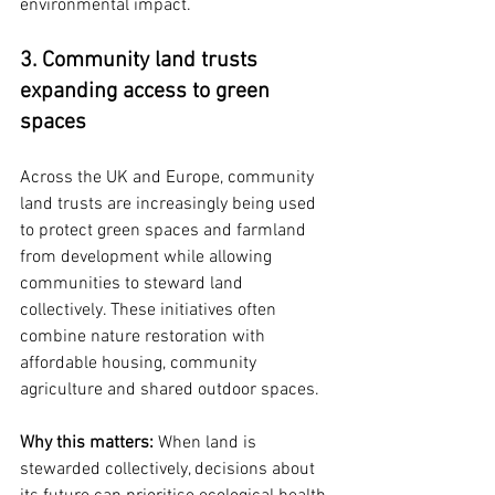
environmental impact.
3. Community land trusts 
expanding access to green 
spaces
Across the UK and Europe, community 
land trusts are increasingly being used 
to protect green spaces and farmland 
from development while allowing 
communities to steward land 
collectively. These initiatives often 
combine nature restoration with 
affordable housing, community 
agriculture and shared outdoor spaces.
Why this matters: 
When land is 
stewarded collectively, decisions about 