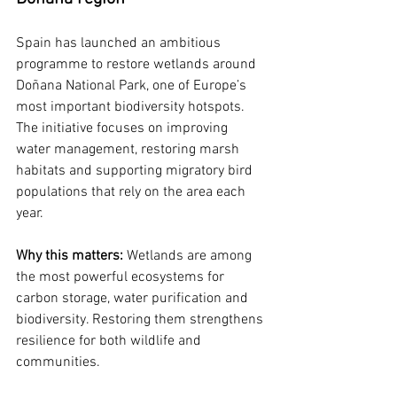
Spain has launched an ambitious 
programme to restore wetlands around 
Doñana National Park, one of Europe’s 
most important biodiversity hotspots. 
The initiative focuses on improving 
water management, restoring marsh 
habitats and supporting migratory bird 
populations that rely on the area each 
year.
Why this matters: 
Wetlands are among 
the most powerful ecosystems for 
carbon storage, water purification and 
biodiversity. Restoring them strengthens 
resilience for both wildlife and 
communities.