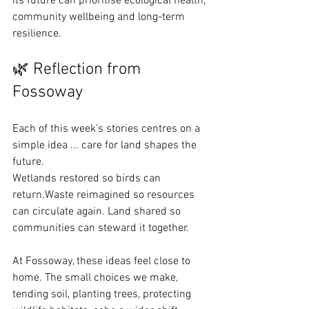
its future can prioritise ecological health, 
community wellbeing and long-term 
resilience.
🌿 Reflection from 
Fossoway
Each of this week’s stories centres on a 
simple idea ... care for land shapes the 
future.
Wetlands restored so birds can 
return.Waste reimagined so resources 
can circulate again. Land shared so 
communities can steward it together.
At Fossoway, these ideas feel close to 
home. The small choices we make, 
tending soil, planting trees, protecting 