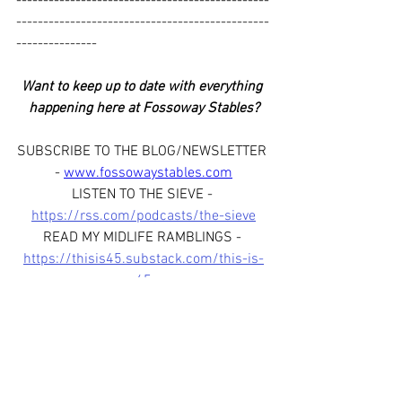
-----------------------------------------------
-----------------------------------------------
---------------
Want to keep up to date with everything 
happening here at Fossoway Stables?
SUBSCRIBE TO THE BLOG/NEWSLETTER 
- 
www.fossowaystables.com
LISTEN TO THE SIEVE - 
https://rss.com/podcasts/the-sieve
READ MY MIDLIFE RAMBLINGS - 
https://thisis45.substack.com/this-is-
45
WATCH THE VLOG - 
https://www.youtube.com/@FossowayS
tables
FOLLOW US ON SOCIAL MEDIA - 
www.facebook.com/fossowaystablessco