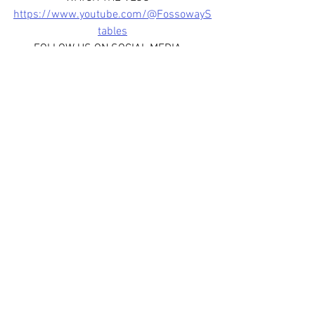
https://www.youtube.com/@FossowayS
tables
FOLLOW US ON SOCIAL MEDIA - 
www.facebook.com/fossowaystablessco
tland
www.instagram.com/fossowaystab
les
www.instagram.com/thesievepod
JOIN OUR WHATSAPP BROADCAST 
CHANNEL - 
https://whatsapp.com/channel/0029Var
fHJL6WaKoYmfox3R
See All
Recent Posts