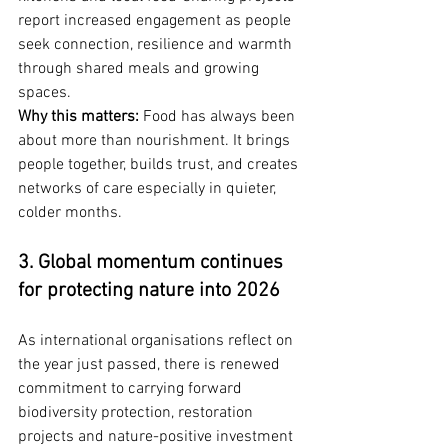
report increased engagement as people 
seek connection, resilience and warmth 
through shared meals and growing 
spaces.
Why this matters:
 Food has always been 
about more than nourishment. It brings 
people together, builds trust, and creates 
networks of care especially in quieter, 
colder months.
3. Global momentum continues 
for protecting nature into 2026
As international organisations reflect on 
the year just passed, there is renewed 
commitment to carrying forward 
biodiversity protection, restoration 
projects and nature-positive investment 