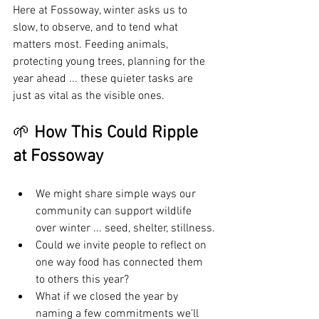
Here at Fossoway, winter asks us to 
slow, to observe, and to tend what 
matters most. Feeding animals, 
protecting young trees, planning for the 
year ahead ... these quieter tasks are 
just as vital as the visible ones.
🌱 
How This Could Ripple 
at Fossoway
We might share simple ways our 
community can support wildlife 
over winter ... seed, shelter, stillness.
Could we invite people to reflect on 
one way food has connected them 
to others this year?
What if we closed the year by 
naming a few commitments we’ll 