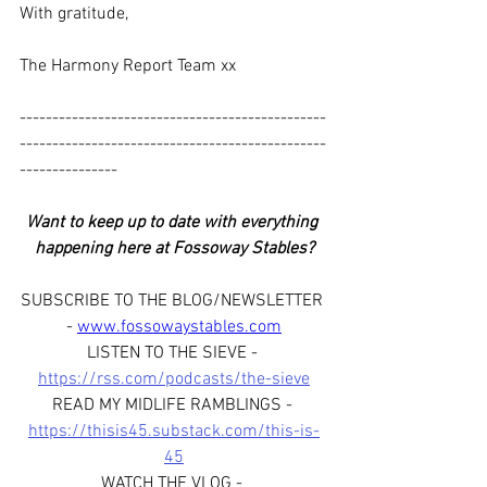
With gratitude,
The Harmony Report Team xx
-----------------------------------------------
-----------------------------------------------
---------------
Want to keep up to date with everything 
happening here at Fossoway Stables?
SUBSCRIBE TO THE BLOG/NEWSLETTER 
- 
www.fossowaystables.com
LISTEN TO THE SIEVE - 
https://rss.com/podcasts/the-sieve
READ MY MIDLIFE RAMBLINGS - 
https://thisis45.substack.com/this-is-
45
WATCH THE VLOG - 