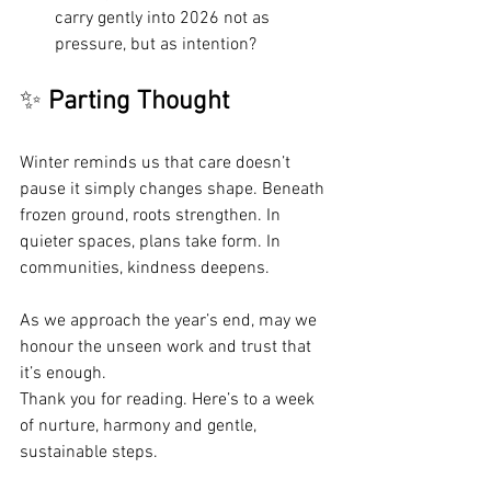
carry gently into 2026 not as 
pressure, but as intention?
✨ 
Parting Thought
Winter reminds us that care doesn’t 
pause it simply changes shape. Beneath 
frozen ground, roots strengthen. In 
quieter spaces, plans take form. In 
communities, kindness deepens.
As we approach the year’s end, may we 
honour the unseen work and trust that 
it’s enough.
Thank you for reading. Here’s to a week 
of nurture, harmony and gentle, 
sustainable steps.