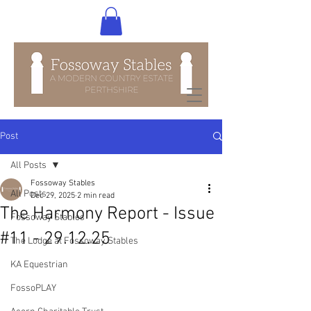
Post
All Posts
Fossoway Stables
All Posts
Dec 29, 2025
2 min read
The Harmony Report - Issue
Fossoway Stables
#11 - 29.12.25
The Lodge at Fossoway Stables
KA Equestrian
FossoPLAY