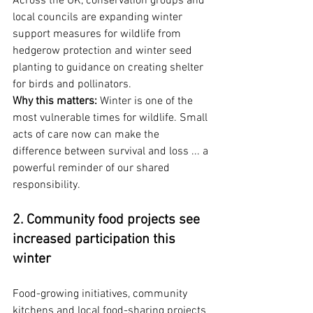
Across the UK, conservation groups and 
local councils are expanding winter 
support measures for wildlife from 
hedgerow protection and winter seed 
planting to guidance on creating shelter 
for birds and pollinators.
Why this matters:
 Winter is one of the 
most vulnerable times for wildlife. Small 
acts of care now can make the 
difference between survival and loss ... a 
powerful reminder of our shared 
responsibility.
2. Community food projects see 
increased participation this 
winter
Food-growing initiatives, community 
kitchens and local food-sharing projects 