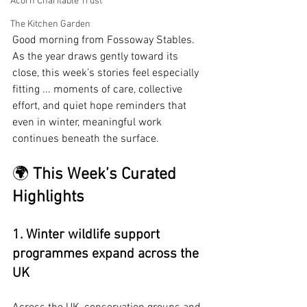
Acorn Charitable Trust
The Kitchen Garden
Good morning from Fossoway Stables. 
As the year draws gently toward its 
close, this week’s stories feel especially 
fitting ... moments of care, collective 
effort, and quiet hope reminders that 
even in winter, meaningful work 
continues beneath the surface.
🌍 
This Week’s Curated 
Highlights
1. Winter wildlife support 
programmes expand across the 
UK