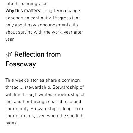
into the coming year.
Why this matters:
 Long-term change 
depends on continuity. Progress isn’t 
only about new announcements, it’s 
about staying with the work, year after 
year.
🌿 
Reflection from 
Fossoway
This week’s stories share a common 
thread ... stewardship. Stewardship of 
wildlife through winter. Stewardship of 
one another through shared food and 
community. Stewardship of long-term 
commitments, even when the spotlight 
fades.