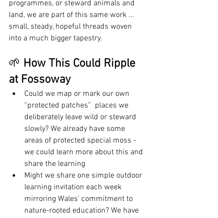
programmes, or steward animals and 
land, we are part of this same work ... 
small, steady, hopeful threads woven 
into a much bigger tapestry.
🌱 
How This Could Ripple 
at Fossoway
Could we map or mark our own 
“protected patches”  places we 
deliberately leave wild or steward 
slowly? We already have some 
areas of protected special moss - 
we could learn more about this and 
share the learning
Might we share one simple outdoor 
learning invitation each week 
mirroring Wales’ commitment to 
nature-rooted education? We have 