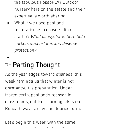
the fabulous FossoPLAY Outdoor 
Nursery here on the estate and their 
expertise is worth sharing.
What if we used peatland 
restoration as a conversation 
starter? 
What ecosystems here hold 
carbon, support life, and deserve 
protection?
✨ 
Parting Thought
As the year edges toward stillness, this 
week reminds us that winter is not 
dormancy, it is preparation. Under 
frozen earth, peatlands recover. In 
classrooms, outdoor learning takes root. 
Beneath waves, new sanctuaries form.
Let’s begin this week with the same 