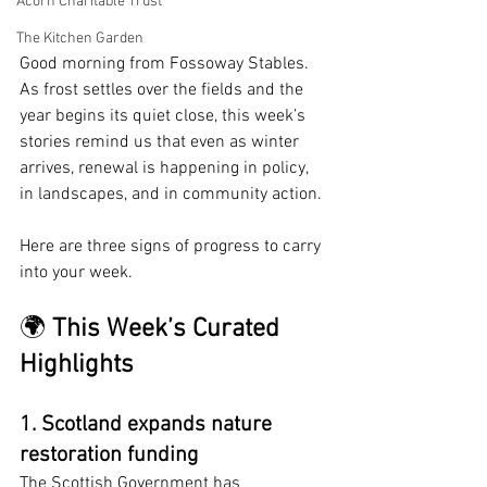
Acorn Charitable Trust
The Kitchen Garden
Good morning from Fossoway Stables. 
As frost settles over the fields and the 
year begins its quiet close, this week’s 
stories remind us that even as winter 
arrives, renewal is happening in policy, 
in landscapes, and in community action.
Here are three signs of progress to carry 
into your week.
🌍 
This Week’s Curated 
Highlights
1. Scotland expands nature 
restoration funding
The Scottish Government has 