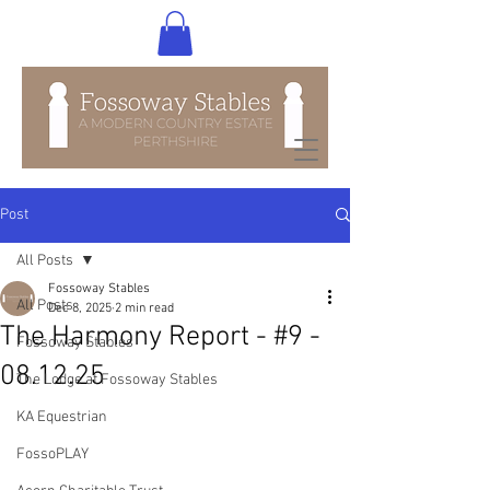
Post
All Posts
Fossoway Stables
All Posts
Dec 8, 2025
2 min read
The Harmony Report - #9 -
Fossoway Stables
08.12.25
The Lodge at Fossoway Stables
KA Equestrian
FossoPLAY