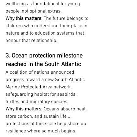
wellbeing as foundational for young 
people, not optional extras.
Why this matters:
 The future belongs to 
children who understand their place in 
nature and to education systems that 
honour that relationship.
3. Ocean protection milestone 
reached in the South Atlantic
A coalition of nations announced 
progress toward a new South Atlantic 
Marine Protected Area network, 
safeguarding habitat for seabirds, 
turtles and migratory species.
Why this matters:
 Oceans absorb heat, 
store carbon, and sustain life ... 
protections at this scale help shore up 
resilience where so much begins.