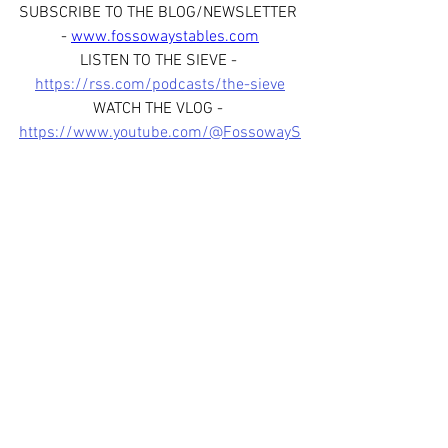
SUBSCRIBE TO THE BLOG/NEWSLETTER 
- 
www.fossowaystables.com
LISTEN TO THE SIEVE - 
https://rss.com/podcasts/the-sieve
WATCH THE VLOG - 
https://www.youtube.com/@FossowayS
tables
FOLLOW US ON SOCIAL MEDIA - 
www.facebook.com/fossowaystablessco
tland
www.instagram.com/fossowaystab
les
www.instagram.com/thesievepod
JOIN OUR WHATSAPP BROADCAST 
CHANNEL - 
https://whatsapp.com/channel/0029Var
fHJL6WaKoYmfox3R