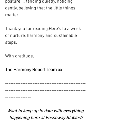
posture ... tending quietly, noticing 
gently, believing that the little things 
matter.
Thank you for 
reading.Here
’s to a week 
of nurture, harmony and sustainable 
steps.
With gratitude,
The Harmony Report Team xx
-----------------------------------------------
-----------------------------------------------
---------------
Want to keep up to date with everything 
happening here at Fossoway Stables?