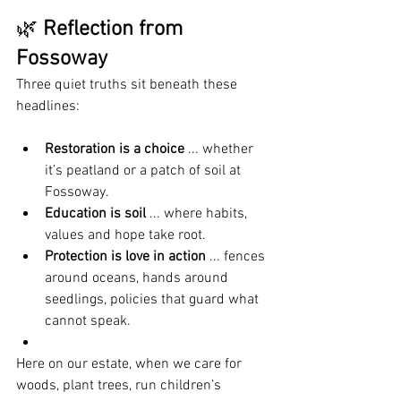
🌿 
Reflection from 
Fossoway
Three quiet truths sit beneath these 
headlines:
Restoration is a choice
 ... whether 
it’s peatland or a patch of soil at 
Fossoway.
Education is soil
 ... where habits, 
values and hope take root.
Protection is love in action
 ... fences 
around oceans, hands around 
seedlings, policies that guard what 
cannot speak.
Here on our estate, when we care for 
woods, plant trees, run children’s 