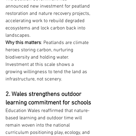
announced new investment for peatland 
restoration and nature recovery projects, 
accelerating work to rebuild degraded 
ecosystems and lock carbon back into 
landscapes.
Why this matters
: Peatlands are climate 
heroes storing carbon, nurturing 
biodiversity and holding water. 
Investment at this scale shows a 
growing willingness to tend the land as 
infrastructure, not scenery.
2. Wales strengthens outdoor 
learning commitment for schools
Education Wales reaffirmed that nature-
based learning and outdoor time will 
remain woven into the national 
curriculum positioning play, ecology, and 