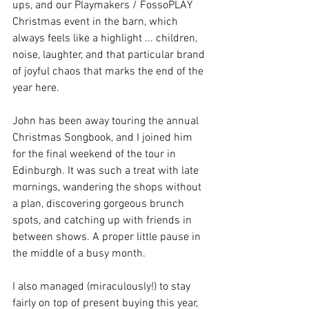
ups, and our Playmakers / FossoPLAY 
Christmas event in the barn, which 
always feels like a highlight ... children, 
noise, laughter, and that particular brand 
of joyful chaos that marks the end of the 
year here.
John has been away touring the annual 
Christmas Songbook, and I joined him 
for the final weekend of the tour in 
Edinburgh. It was such a treat with late 
mornings, wandering the shops without 
a plan, discovering gorgeous brunch 
spots, and catching up with friends in 
between shows. A proper little pause in 
the middle of a busy month.
I also managed (miraculously!) to stay 
fairly on top of present buying this year, 