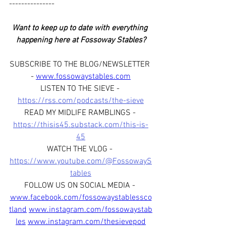
---------------
Want to keep up to date with everything 
happening here at Fossoway Stables?
SUBSCRIBE TO THE BLOG/NEWSLETTER 
- 
www.fossowaystables.com
LISTEN TO THE SIEVE - 
https://rss.com/podcasts/the-sieve
READ MY MIDLIFE RAMBLINGS - 
https://thisis45.substack.com/this-is-
45
WATCH THE VLOG - 
https://www.youtube.com/@FossowayS
tables
FOLLOW US ON SOCIAL MEDIA - 
www.facebook.com/fossowaystablessco
tland
www.instagram.com/fossowaystab
les
www.instagram.com/thesievepod