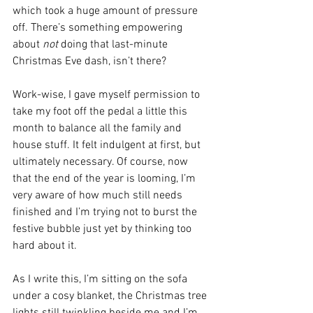
which took a huge amount of pressure 
off. There’s something empowering 
about 
not
 doing that last-minute 
Christmas Eve dash, isn’t there?
Work-wise, I gave myself permission to 
take my foot off the pedal a little this 
month to balance all the family and 
house stuff. It felt indulgent at first, but 
ultimately necessary. Of course, now 
that the end of the year is looming, I’m 
very aware of how much still needs 
finished and I’m trying not to burst the 
festive bubble just yet by thinking too 
hard about it.
As I write this, I’m sitting on the sofa 
under a cosy blanket, the Christmas tree 