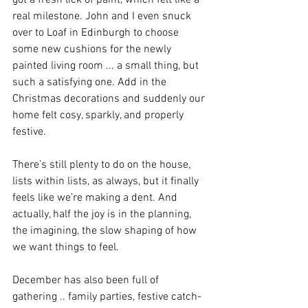
got a fresh lick of paint, which felt like a 
real milestone. John and I even snuck 
over to Loaf in Edinburgh to choose 
some new cushions for the newly 
painted living room ... a small thing, but 
such a satisfying one. Add in the 
Christmas decorations and suddenly our 
home felt cosy, sparkly, and properly 
festive.
There’s still plenty to do on the house, 
lists within lists, as always, but it finally 
feels like we’re making a dent. And 
actually, half the joy is in the planning, 
the imagining, the slow shaping of how 
we want things to feel.
December has also been full of 
gathering .. family parties, festive catch-