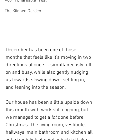
Acorn Charitable Trust
The Kitchen Garden
December has been one of those 
months that feels like it’s moving in two 
directions at once ... simultaneously full-
on and busy, while also gently nudging 
us towards slowing down, settling in, 
and leaning into the season.
Our house has been a little upside down 
this month with work still ongoing, but 
we managed to get a 
lot
 done before 
Christmas. The living room, vestibule, 
hallways, main bathroom and kitchen all 