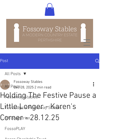
Post
All Posts
Fossoway Stables
All Posts
Dec 28, 2025
2 min read
Holding The Festive Pause a
Fossoway Stables
Little Longer - Karen's
The Lodge at Fossoway Stables
Corner - 28.12.25
KA Equestrian
FossoPLAY