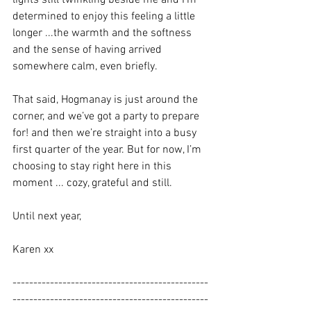
lights still twinkling beside me and I’m 
determined to enjoy this feeling a little 
longer ...the warmth and the softness 
and the sense of having arrived 
somewhere calm, even briefly.
That said, Hogmanay is just around the 
corner, and we’ve got a party to prepare 
for! and then we’re straight into a busy 
first quarter of the year. But for now, I’m 
choosing to stay right here in this 
moment ... cozy, grateful and still.
Until next year,
Karen xx
-----------------------------------------------
-----------------------------------------------