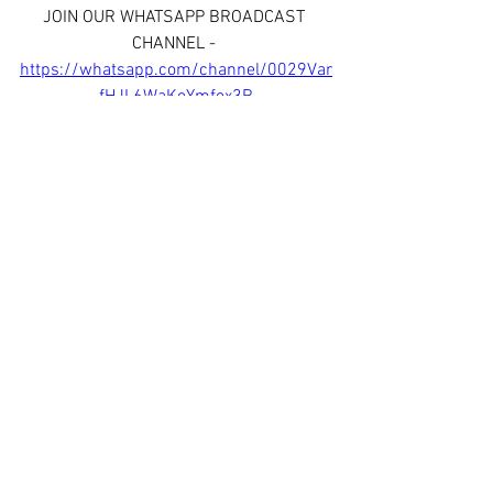
JOIN OUR WHATSAPP BROADCAST 
CHANNEL - 
https://whatsapp.com/channel/0029Var
fHJL6WaKoYmfox3R
See All
Recent Posts