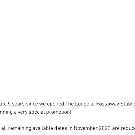
ate 5 years since we opened The Lodge at Fossoway Stable
unning a very special promotion!
 all remaining available dates in November 2023 are reduce