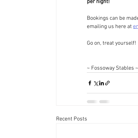
per night!
Bookings can be made
emailing us here at 
e
Go on, treat yourself!
~ Fossoway Stables 
Recent Posts