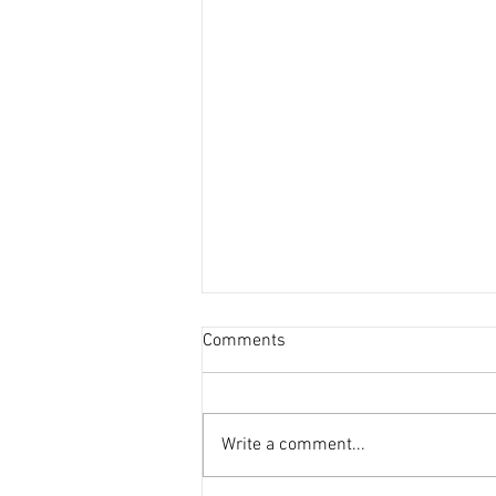
Comments
Write a comment...