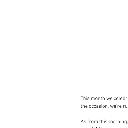
This month we celebr
the occasion, we're r
As from this morning,