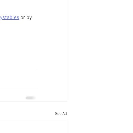
ystables
 or by 
See All