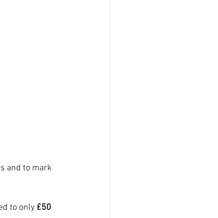
s and to mark 
d to only 
£50 