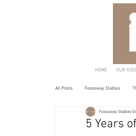
HOME
OUR KID
All Posts
Fossoway Stables
T
Fossoway Stables
Oc
Acorn Charitable Trust
The K
5 Years o