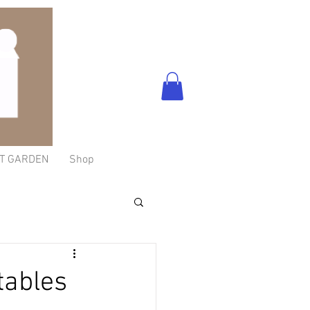
T GARDEN
Shop
tables