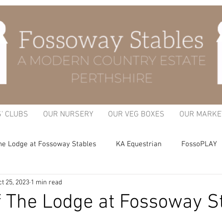
S' CLUBS
OUR NURSERY
OUR VEG BOXES
OUR MARKE
he Lodge at Fossoway Stables
KA Equestrian
FossoPLAY
t 25, 2023
1 min read
itchen Garden
f The Lodge at Fossoway S