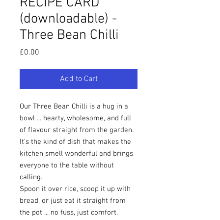
RECIPE CARD
(downloadable) -
Three Bean Chilli
Price
£0.00
Add to Cart
Our Three Bean Chilli is a hug in a
bowl ... hearty, wholesome, and full
of flavour straight from the garden.
It’s the kind of dish that makes the
kitchen smell wonderful and brings
everyone to the table without
calling.
Spoon it over rice, scoop it up with
bread, or just eat it straight from
the pot ... no fuss, just comfort.