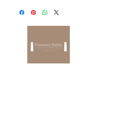
EVENTS
OUR STORY
OUR CHARITY
OUR PRIVACY POLICY
HOW TO FIND US
CONTACT US