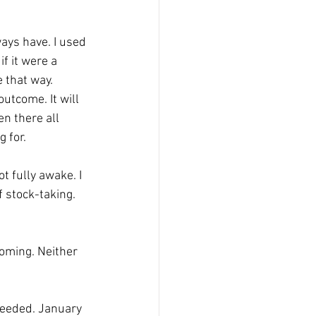
ays have. I used 
f it were a 
e that way.
utcome. It will 
en there all 
 for.
 fully awake. I 
f stock-taking. 
coming. Neither 
needed. January 