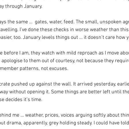
way through January.
ays the same ...  gates, water, feed. The small, unspoken a
avelling. I’ve done these checks in worse weather than this
sier, too. January levels things out ... it doesn’t care how y
 before I am, they watch with mild reproach as I move about
 apologise to them out of courtesy, not because they require
emember patterns, not excuses.
 crate pushed up against the wall. It arrived yesterday, earl
e way without opening it. Some things are better left until th
se decides it’s time.
nd me ... weather, prices, voices arguing softly about thin
ut drama, apparently, grey holding steady. I could have tol