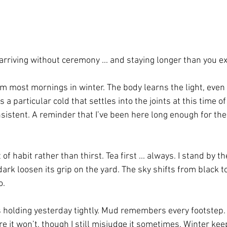
arriving without ceremony ... and staying longer than you e
rm most mornings in winter. The body learns the light, even 
s a particular cold that settles into the joints at this time of
 insistent. A reminder that I’ve been here long enough for th
of habit rather than thirst. Tea first ... always. I stand by 
 dark loosen its grip on the yard. The sky shifts from black t
o.
s holding yesterday tightly. Mud remembers every footstep. 
e it won’t, though I still misjudge it sometimes. Winter kee