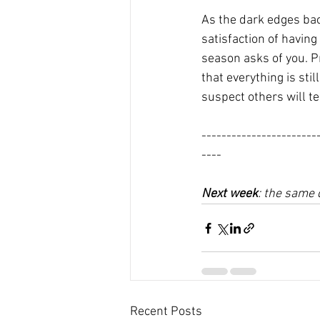
As the dark edges bac
satisfaction of having
season asks of you. Pr
that everything is sti
suspect others will tell
-----------------------
----
Next week
: the same 
Recent Posts