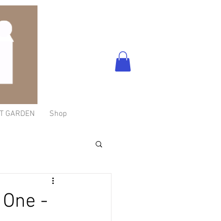
T GARDEN
Shop
 One -