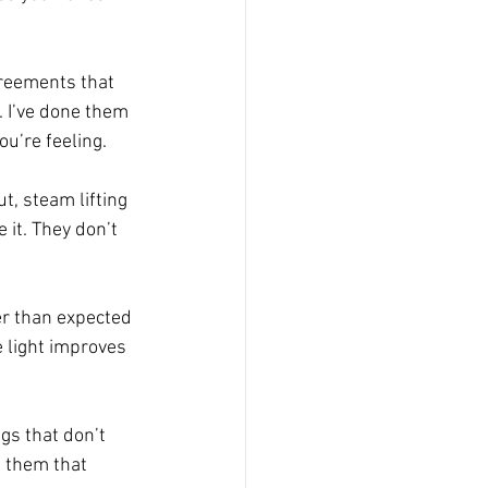
greements that 
. I’ve done them 
ou’re feeling.
, steam lifting 
 it. They don’t 
ier than expected 
e light improves 
gs that don’t 
d them that 