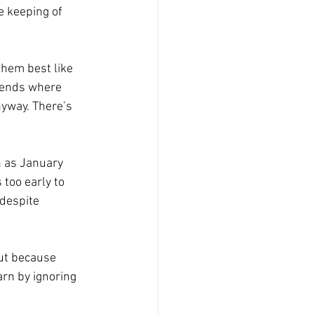
e keeping of 
them best like 
 bends where 
nyway. There’s 
h as January 
 too early to 
 despite 
ut because 
arn by ignoring 