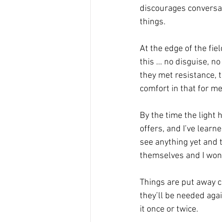
discourages conversa
things.
At the edge of the fie
this ... no disguise,
they met resistance, t
comfort in that for me
By the time the light 
offers, and I’ve learne
see anything yet and t
themselves and I won’
Things are put away c
they’ll be needed agai
it once or twice.