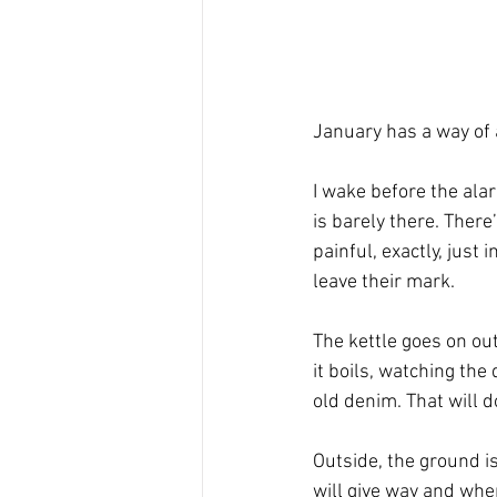
January has a way of 
I wake before the ala
is barely there. There’
painful, exactly, just
leave their mark.
The kettle goes on out 
it boils, watching the
old denim. That will d
Outside, the ground i
will give way and wher