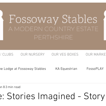
S' CLUBS
OUR NURSERY
OUR VEG BOXES
OUR MARKE
he Lodge at Fossoway Stables
KA Equestrian
FossoPLAY
an 8
3 min read
itchen Garden
e: Stories Imagined - Story