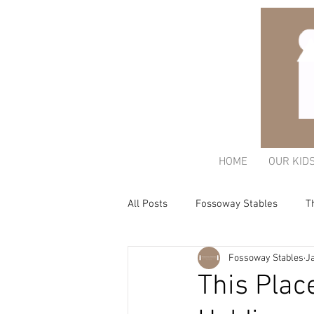
HOME
OUR KID
All Posts
Fossoway Stables
T
Fossoway Stables
J
Acorn Charitable Trust
The K
This Plac