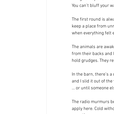
You can’t bluff your 
The first round is alw
keep a place from unr
when everything felt ea
The animals are awake
from their backs and I
hold grudges. They r
In the barn, there’s a
and I slid it out of th
... or until someone el
The radio murmurs behi
apply here. Cold witho