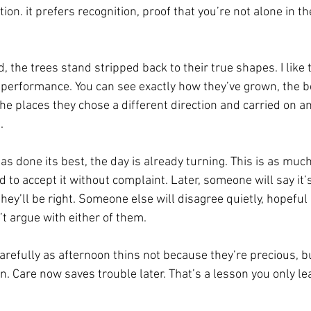
tion.
 i
t prefers recognition, proof that you’re not alone in th
ld, the trees stand stripped back to their true shapes. I like 
 no performance. You can see exactly how they’ve grown, the
he places they chose a different direction and carried on a
.
has done its best, the day is already turning. This is as muc
d to accept it without complaint. Later, someone will say it’s
hey’ll be right. Someone else will disagree quietly, hopeful
t argue with either of them.
arefully as afternoon thins not because they’re precious, b
n. Care now saves trouble later. That’s a lesson you only le