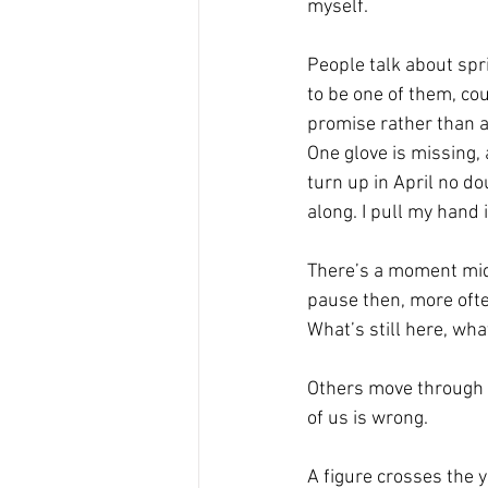
myself.
People talk about spr
to be one of them, cou
promise rather than a 
One glove is missing, 
turn up in April no do
along. I pull my hand 
There’s a moment mid-
pause then, more often
What’s still here, wh
Others move through th
of us is wrong.
A figure crosses the 