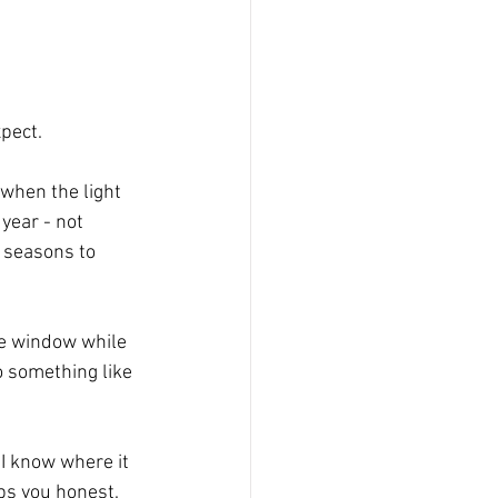
xpect.
when the light 
 year - not 
e seasons to 
the window while 
o something like 
I know where it 
ps you honest. 