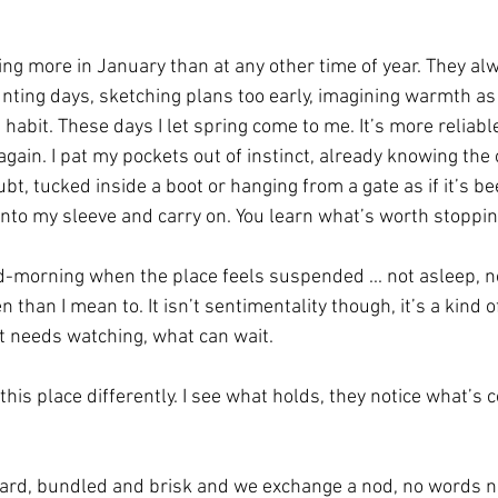
ing more in January than at any other time of year. They alw
nting days, sketching plans too early, imagining warmth as i
habit. These days I let spring come to me. It’s more reliabl
again. I pat my pockets out of instinct, already knowing the o
ubt, tucked inside a boot or hanging from a gate as if it’s be
into my sleeve and carry on. You learn what’s worth stopping
morning when the place feels suspended ... not asleep, not
 than I mean to. It isn’t sentimentality though, it’s a kind o
at needs watching, what can wait.
is place differently. I see what holds, they notice what’s 
yard, bundled and brisk and we exchange a nod, no words 