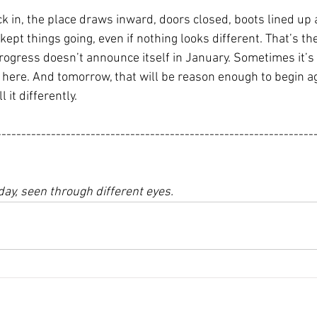
k in, the place draws inward, doors closed, boots lined up a
 kept things going, even if nothing looks different. That’s th
ogress doesn’t announce itself in January. Sometimes it’s j
ll here. And tomorrow, that will be reason enough to begin aga
 it differently.
----------------------------------------------------------------
day, seen through different eyes.