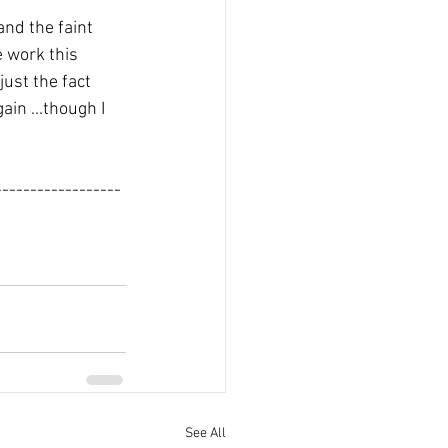
nd the faint 
e work this 
ust the fact 
in ...though I 
------------------
See All