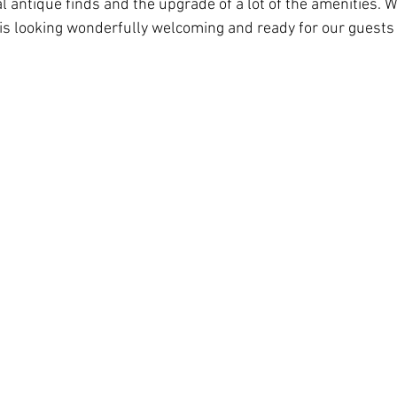
l antique finds and the upgrade of a lot of the amenities. 
is looking wonderfully welcoming and ready for our guests 