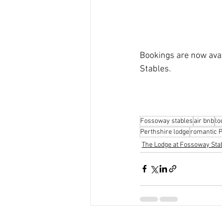
Bookings are now avai
Stables.
Fossoway stables
air bnb
lo
Perthshire lodge
romantic P
The Lodge at Fossoway Sta