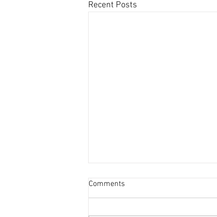
Recent Posts
Comments