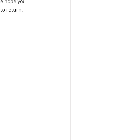
We hope you 
to return.