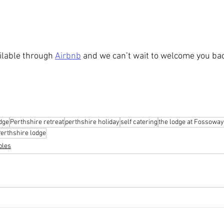
lable through 
Airbnb
 and we can’t wait to welcome you ba
dge
Perthshire retreat
perthshire holiday
self catering
the lodge at Fossoway
erthshire lodge
bles