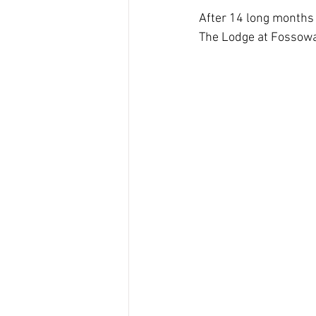
After 14 long months 
The Lodge at Fossoway