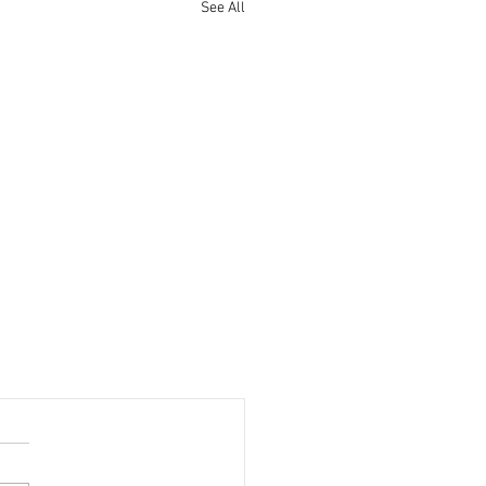
See All