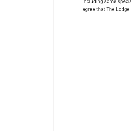
including some specia
agree that The Lodge 