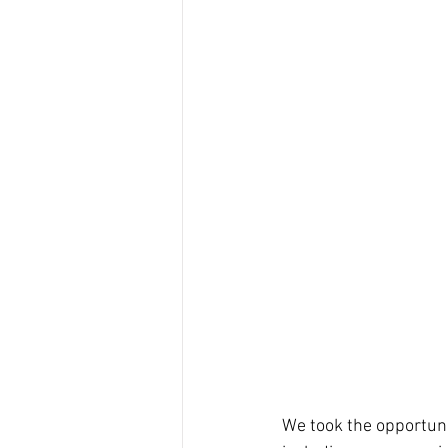
We took the opportunit