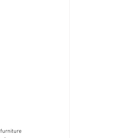
 furniture 