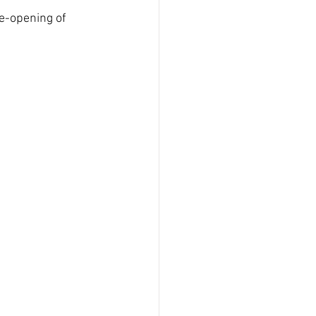
e-opening of 