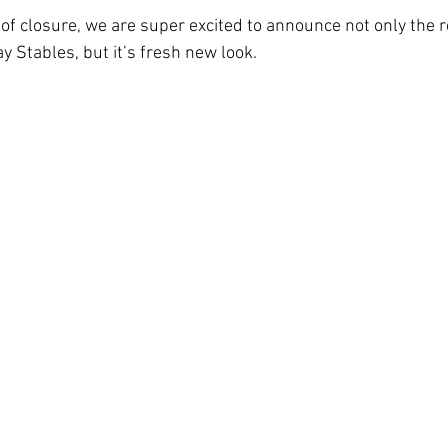
of closure, we are super excited to announce not only the r
 Stables, but it’s fresh new look.