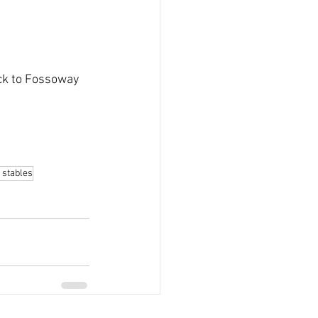
ck to Fossoway 
 stables