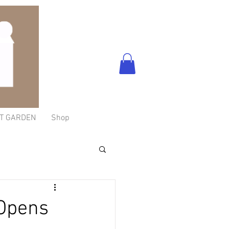
T GARDEN
Shop
-Opens