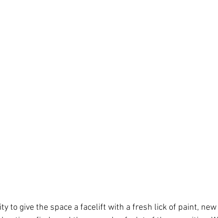
y to give the space a facelift with a fresh lick of paint, new