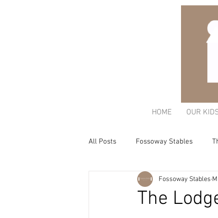
HOME
OUR KID
All Posts
Fossoway Stables
T
Fossoway Stables
M
Acorn Charitable Trust
The K
The Lodg