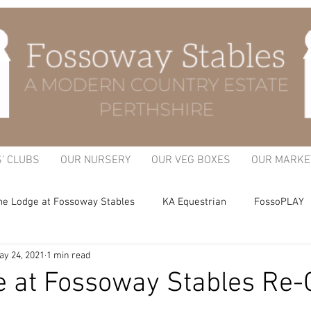
S' CLUBS
OUR NURSERY
OUR VEG BOXES
OUR MARKE
he Lodge at Fossoway Stables
KA Equestrian
FossoPLAY
ay 24, 2021
1 min read
itchen Garden
e at Fossoway Stables Re