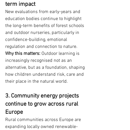
term impact
New evaluations from early-years and 
education bodies continue to highlight 
the long-term benefits of forest schools 
and outdoor nurseries, particularly in 
confidence-building, emotional 
regulation and connection to nature.
Why this matters:
 Outdoor learning is 
increasingly recognised not as an 
alternative, but as a foundation, shaping 
how children understand risk, care and 
their place in the natural world.
3. Community energy projects 
continue to grow across rural 
Europe
Rural communities across Europe are 
expanding locally owned renewable-