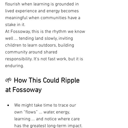
flourish when learning is grounded in 
lived experience and energy becomes 
meaningful when communities have a 
stake in it.
At Fossoway, this is the rhythm we know 
well ... tending land slowly, inviting 
children to learn outdoors, building 
community around shared 
responsibility. It’s not fast work, but it is 
enduring.
🌱 
How This Could Ripple 
at Fossoway
We might take time to trace our 
own “flows” ... water, energy, 
learning ... and notice where care 
has the greatest long-term impact.