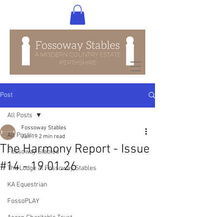
Post
All Posts
Fossoway Stables
All Posts
Jan 19
2 min read
The Harmony Report - Issue
Fossoway Stables
#14 - 19.01.26
The Lodge at Fossoway Stables
KA Equestrian
FossoPLAY