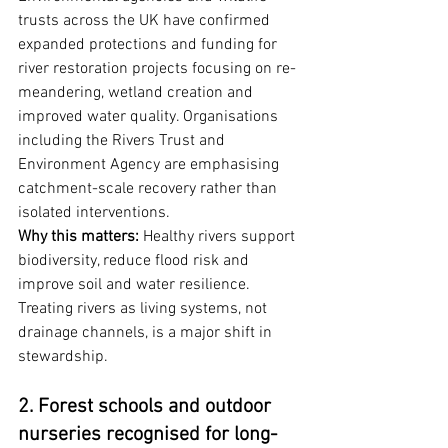
trusts across the UK have confirmed 
expanded protections and funding for 
river restoration projects focusing on re-
meandering, wetland creation and 
improved water quality. Organisations 
including the Rivers Trust and 
Environment Agency are emphasising 
catchment-scale recovery rather than 
isolated interventions.
Why this matters:
 Healthy rivers support 
biodiversity, reduce flood risk and 
improve soil and water resilience. 
Treating rivers as living systems, not 
drainage channels, is a major shift in 
stewardship.
2. Forest schools and outdoor 
nurseries recognised for long-