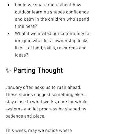
Could we share more about how 
outdoor learning shapes confidence 
and calm in the children who spend 
time here?
What if we invited our community to 
imagine what local ownership looks 
like ... of land, skills, resources and 
ideas?
✨ 
Parting Thought
January often asks us to rush ahead. 
These stories suggest something else ... 
stay close to what works, care for whole 
systems and let progress be shaped by 
patience and place.
This week, may we notice where 