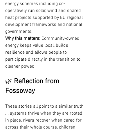
energy schemes including co-
operatively run solar, wind and shared 
heat projects supported by EU regional 
development frameworks and national 
governments.
Why this matters:
 Community-owned 
energy keeps value local, builds 
resilience and allows people to 
participate directly in the transition to 
cleaner power.
🌿 
Reflection from 
Fossoway
These stories all point to a similar truth 
... systems thrive when they are rooted 
in place, rivers recover when cared for 
across their whole course, children 