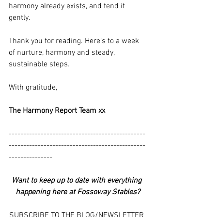
harmony already exists, and tend it 
gently.
Thank you for reading. Here’s to a week 
of nurture, harmony and steady, 
sustainable steps.
With gratitude,
The Harmony Report Team xx
-----------------------------------------------
-----------------------------------------------
---------------
Want to keep up to date with everything 
happening here at Fossoway Stables?
SUBSCRIBE TO THE BLOG/NEWSLETTER 