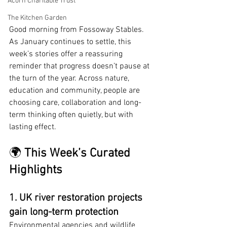
Acorn Charitable Trust
The Kitchen Garden
Good morning from Fossoway Stables. 
As January continues to settle, this 
week’s stories offer a reassuring 
reminder that progress doesn’t pause at 
the turn of the year. Across nature, 
education and community, people are 
choosing care, collaboration and long-
term thinking often quietly, but with 
lasting effect.
🌍 
This Week’s Curated 
Highlights
1. UK river restoration projects 
gain long-term protection
Environmental agencies and wildlife 