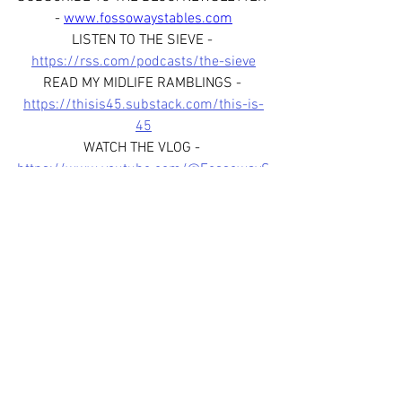
- 
www.fossowaystables.com
LISTEN TO THE SIEVE - 
https://rss.com/podcasts/the-sieve
READ MY MIDLIFE RAMBLINGS - 
https://thisis45.substack.com/this-is-
45
WATCH THE VLOG - 
https://www.youtube.com/@FossowayS
tables
FOLLOW US ON SOCIAL MEDIA - 
www.facebook.com/fossowaystablessco
tland
www.instagram.com/fossowaystab
les
www.instagram.com/thesievepod
JOIN OUR WHATSAPP BROADCAST 
CHANNEL - 
https://whatsapp.com/channel/0029Var
fHJL6WaKoYmfox3R