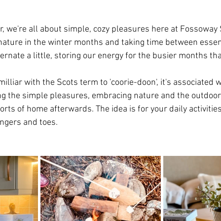
ar, we're all about simple, cozy pleasures here at Fossoway 
ature in the winter months and taking time between essent
bernate a little, storing our energy for the busier months tha
illiar with the Scots term to 'coorie-doon', it's associated w
ng the simple pleasures, embracing nature and the outdoor
orts of home afterwards. The idea is for your daily activiti
ingers and toes.