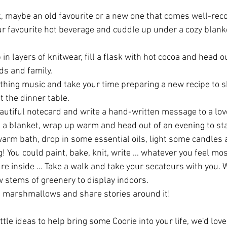
, maybe an old favourite or a new one that comes well-re
ur favourite hot beverage and cuddle up under a cozy blanke
in layers of knitwear, fill a flask with hot cocoa and head ou
ds and family.
hing music and take your time preparing a new recipe to s
t the dinner table.
autiful notecard and write a hand-written message to a lov
d a blanket, wrap up warm and head out of an evening to sta
warm bath, drop in some essential oils, light some candles 
 You could paint, bake, knit, write ... whatever you feel mos
ture inside ... Take a walk and take your secateurs with you. 
w stems of greenery to display indoors.
st marshmallows and share stories around it!
ittle ideas to help bring some Coorie into your life, we'd lov