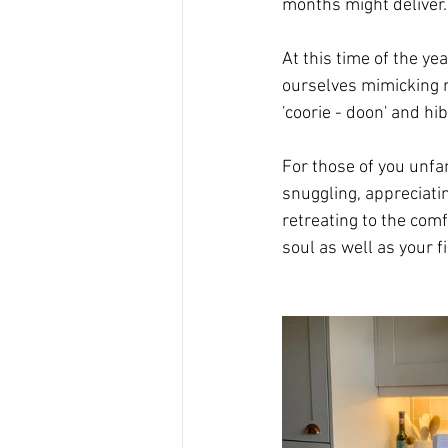
months might deliver.
At this time of the ye
ourselves mimicking n
'coorie - doon' and hi
For those of you unfam
snuggling, appreciati
retreating to the comf
soul as well as your f