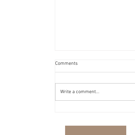
Comments
Write a comment...
The Harmony Report - Issue
#35 - 13.07.26