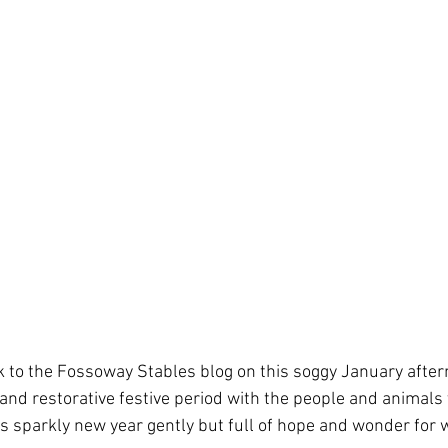
to the Fossoway Stables blog on this soggy January aftern
 and restorative festive period with the people and animals 
is sparkly new year gently but full of hope and wonder for 