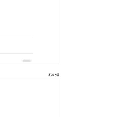
See All