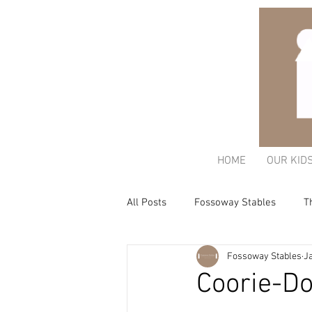
HOME
OUR KID
All Posts
Fossoway Stables
T
Fossoway Stables
Ja
Acorn Charitable Trust
The K
Coorie-Do