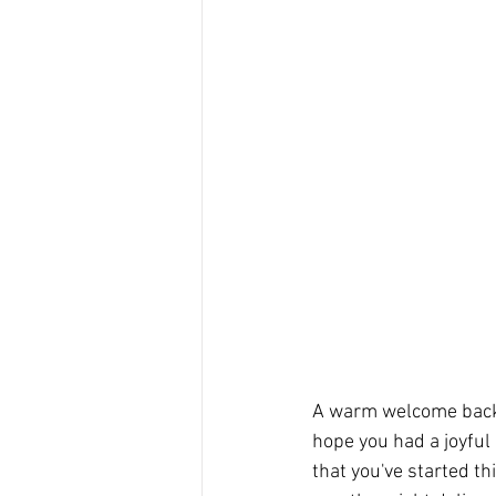
A warm welcome back 
hope you had a joyful
that you've started th