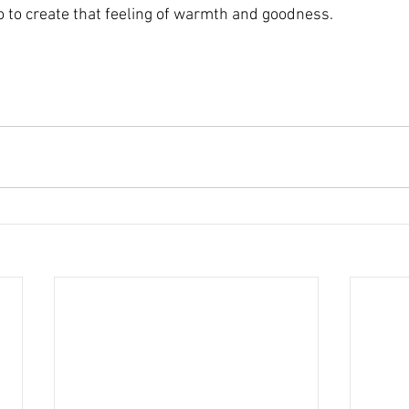
 to create that feeling of warmth and goodness.
~