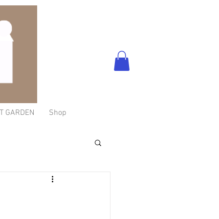
T GARDEN
Shop