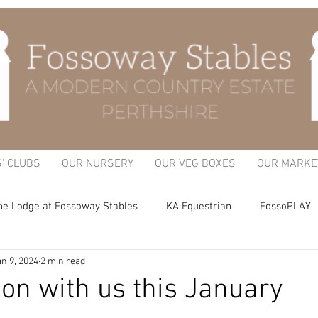
S' CLUBS
OUR NURSERY
OUR VEG BOXES
OUR MARKE
he Lodge at Fossoway Stables
KA Equestrian
FossoPLAY
n 9, 2024
2 min read
itchen Garden
on with us this January