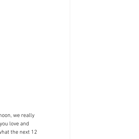
oon, we really 
you love and 
what the next 12 