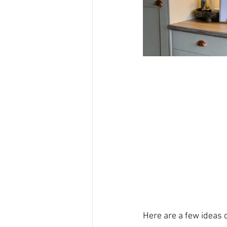
Here are a few ideas on