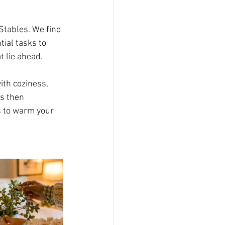
Stables. We find 
ial tasks to 
t lie ahead. 
ith coziness, 
s then 
es to warm your 