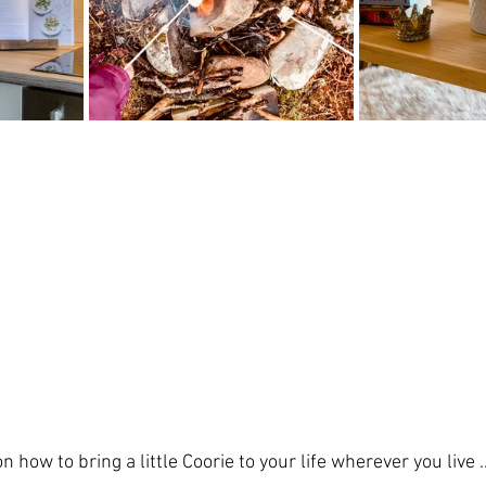
 how to bring a little Coorie to your life wherever you live ..