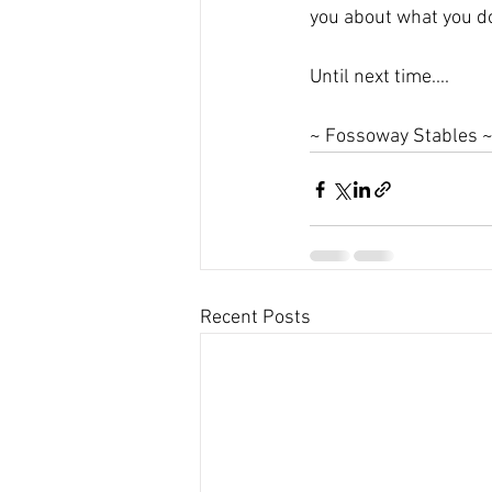
you about what you do
Until next time....
~ Fossoway Stables 
Recent Posts