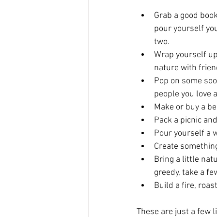
Grab a good book
pour yourself yo
two.
Wrap yourself up 
nature with frien
Pop on some soot
people you love a
Make or buy a be
Pack a picnic an
Pour yourself a 
Create something!
Bring a little na
greedy, take a fe
Build a fire, roa
These are just a few l