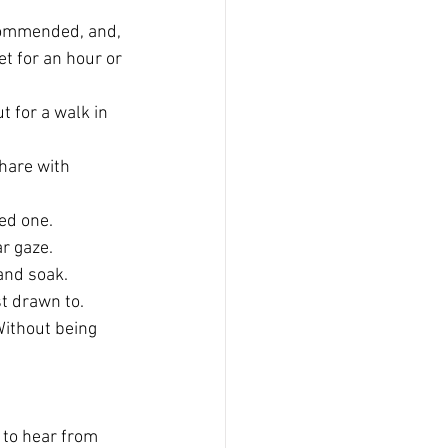
commended, and, 
t for an hour or 
t for a walk in 
hare with 
ed one.
r gaze.
and soak.
t drawn to. 
Without being 
e to hear from 